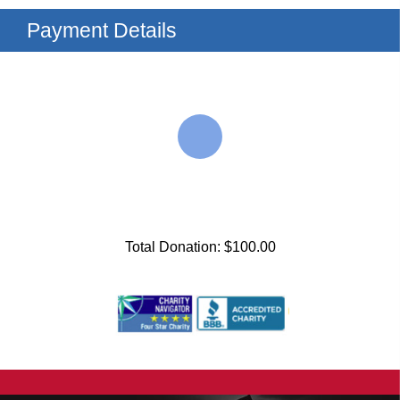
Payment Details
Total Donation: $100.00