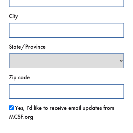
City
State/Province
Zip code
Yes, I'd like to receive email updates from
MCSF.org