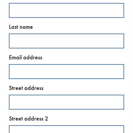
Last name
Email address
Street address
Street address 2