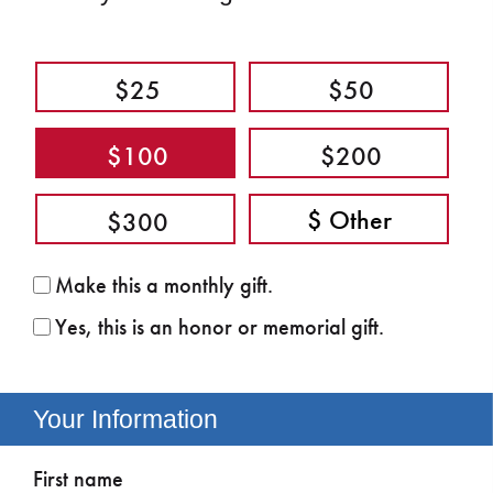
$25
$50
$100
$200
$300
Make this a monthly gift.
Yes, this is an honor or memorial gift.
Your Information
First name