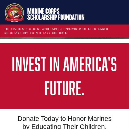
THE NATION’S OLDEST AND LARGEST PROVIDER OF NEED-BASED
SCHOLARSHIPS TO MILITARY CHILDREN.
INVEST IN AMERICA'S
FUTURE.
Donate Today to Honor Marines
by Educating Their Children.